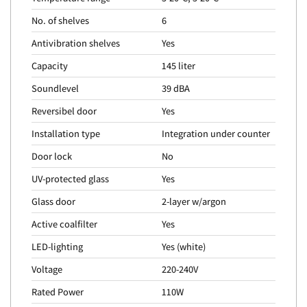
No. of shelves
6
Antivibration shelves
Yes
Capacity
145 liter
Soundlevel
39 dBA
Reversibel door
Yes
Installation type
Integration under counter
Door lock
No
UV-protected glass
Yes
Glass door
2-layer w/argon
Active coalfilter
Yes
LED-lighting
Yes (white)
Voltage
220-240V
Rated Power
110W