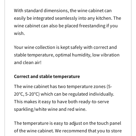
With standard dimensions, the wine cabinet can
easily be integrated seamlessly into any kitchen. The
wine cabinet can also be placed freestanding if you
wish.
Your wine collection is kept safely with correct and
stable temperature, optimal humidity, low vibration
and clean air!
Correct and stable temperature
The wine cabinet has two temperature zones (5-
20°C, 5-20°C) which can be regulated individually.
This makes it easy to have both ready-to-serve
sparkling/white wine and red wine.
The temperature is easy to adjust on the touch panel
of the wine cabinet. We recommend that you to store