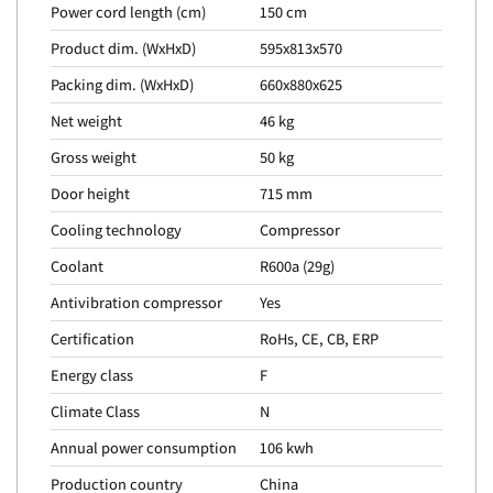
Power cord length (cm)
150 cm
Product dim. (WxHxD)
595x813x570
Packing dim. (WxHxD)
660x880x625
Net weight
46 kg
Gross weight
50 kg
Door height
715 mm
Cooling technology
Compressor
Coolant
R600a (29g)
Antivibration compressor
Yes
Certification
RoHs, CE, CB, ERP
Energy class
F
Climate Class
N
Annual power consumption
106 kwh
Production country
China