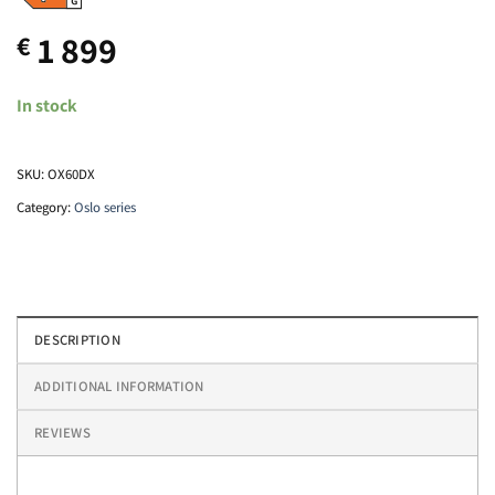
1 899
€
In stock
SKU:
OX60DX
Category:
Oslo series
DESCRIPTION
ADDITIONAL INFORMATION
REVIEWS