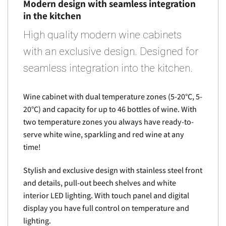
Modern design with seamless integration
in the kitchen
High quality modern wine cabinets
with an exclusive design. Designed for
seamless integration into the kitchen.
Wine cabinet with dual temperature zones (5-20°C, 5-
20°C) and capacity for up to 46 bottles of wine. With
two temperature zones you always have ready-to-
serve white wine, sparkling and red wine at any
time!
Stylish and exclusive design with stainless steel front
and details, pull-out beech shelves and white
interior LED lighting. With touch panel and digital
display you have full control on temperature and
lighting.