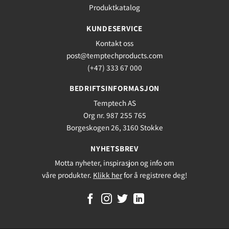
Produktkatalog
KUNDESERVICE
Kontakt oss
post@temptechproducts.com
(+47) 333 67 000
BEDRIFTSINFORMASJON
Temptech AS
Org nr. 987 255 765
Borgeskogen 26, 3160 Stokke
NYHETSBREV
Motta nyheter, inspirasjon og info om
våre produkter.
Klikk her
for å registrere deg!