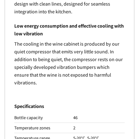
design with clean lines, designed for seamless
integration into the kitchen.
Low energy consumption and effective cooling with
low vibration
The cooling in the wine cabinet is produced by our
quiet compressor that emits very little sound. In
addition to being quiet, the compressor rests on our
specially developed vibration bumpers which
ensure that the wine is not exposed to harmful
vibrations.
Specifications
Bottle capacity
46
Temperature zones
2
Temperature range
5-20°C, 5-20°C