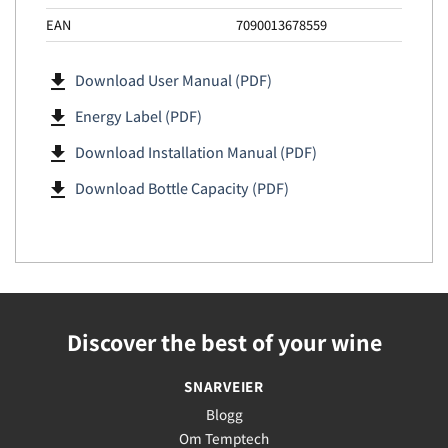
EAN
7090013678559
file_download
Download User Manual (PDF)
file_download
Energy Label (PDF)
file_download
Download Installation Manual (PDF)
file_download
Download Bottle Capacity (PDF)
Discover the best of your wine
SNARVEIER
Blogg
Om Temptech