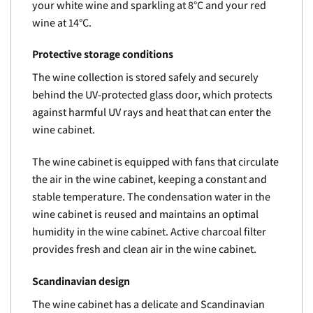
your white wine and sparkling at 8°C and your red
wine at 14°C.
Protective storage conditions
The wine collection is stored safely and securely
behind the UV-protected glass door, which protects
against harmful UV rays and heat that can enter the
wine cabinet.
The wine cabinet is equipped with fans that circulate
the air in the wine cabinet, keeping a constant and
stable temperature. The condensation water in the
wine cabinet is reused and maintains an optimal
humidity in the wine cabinet. Active charcoal filter
provides fresh and clean air in the wine cabinet.
Scandinavian design
The wine cabinet has a delicate and Scandinavian