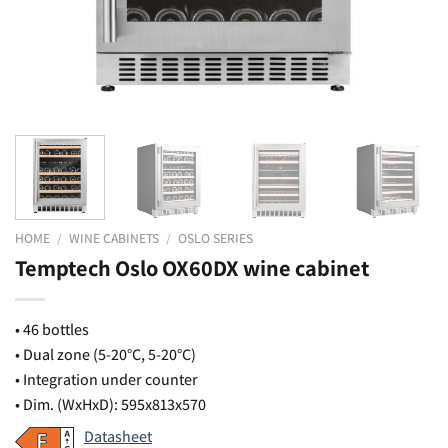
HOME
/
WINE CABINETS
/
OSLO SERIES
Temptech Oslo OX60DX wine cabinet
• 46 bottles
• Dual zone (5-20°C, 5-20°C)
• Integration under counter
• Dim. (WxHxD): 595x813x570
Datasheet