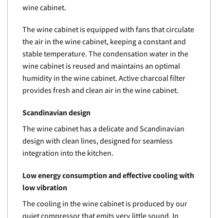
wine cabinet.
The wine cabinet is equipped with fans that circulate
the air in the wine cabinet, keeping a constant and
stable temperature. The condensation water in the
wine cabinet is reused and maintains an optimal
humidity in the wine cabinet. Active charcoal filter
provides fresh and clean air in the wine cabinet.
Scandinavian design
The wine cabinet has a delicate and Scandinavian
design with clean lines, designed for seamless
integration into the kitchen.
Low energy consumption and effective cooling with
low vibration
The cooling in the wine cabinet is produced by our
quiet compressor that emits very little sound. In