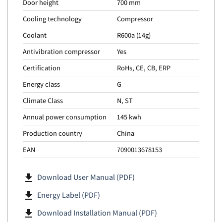
Door height
700 mm
Cooling technology
Compressor
Coolant
R600a (14g)
Antivibration compressor
Yes
Certification
RoHs, CE, CB, ERP
Energy class
G
Climate Class
N, ST
Annual power consumption
145 kwh
Production country
China
EAN
7090013678153
file_download
Download User Manual (PDF)
file_download
Energy Label (PDF)
file_download
Download Installation Manual (PDF)