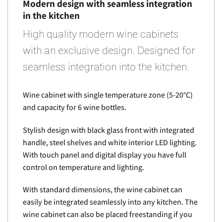
Modern design with seamless integration
in the kitchen
High quality modern wine cabinets
with an exclusive design. Designed for
seamless integration into the kitchen.
Wine cabinet with single temperature zone (5-20°C)
and capacity for 6 wine bottles.
Stylish design with black glass front with integrated
handle, steel shelves and white interior LED lighting.
With touch panel and digital display you have full
control on temperature and lighting.
With standard dimensions, the wine cabinet can
easily be integrated seamlessly into any kitchen. The
wine cabinet can also be placed freestanding if you