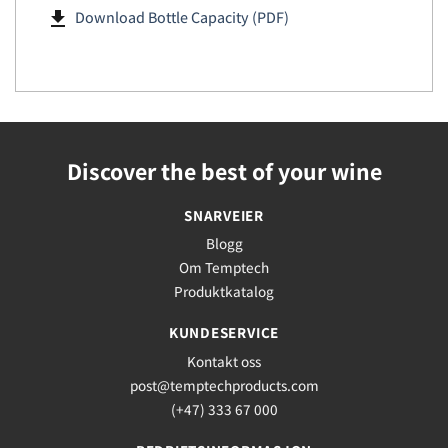
file_download
Download Bottle Capacity (PDF)
Discover the best of your wine
SNARVEIER
Blogg
Om Temptech
Produktkatalog
KUNDESERVICE
Kontakt oss
post@temptechproducts.com
(+47) 333 67 000