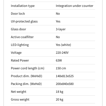
Installation type
Integration under counter
Door lock
No
UV-protected glass
Yes
Glass door
3-layer
Active coalfilter
No
LED-lighting
Yes (white)
Voltage
220-240V
Rated Power
63W
Power cord length (cm)
150 cm
Product dim. (WxHxD)
148x813x525
Packing dim. (WxHxD)
200x840x580
Net weight
18 kg
Gross weight
20 kg