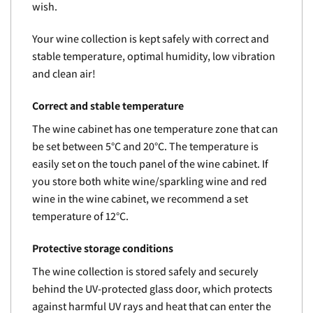
wish.
Your wine collection is kept safely with correct and
stable temperature, optimal humidity, low vibration
and clean air!
Correct and stable temperature
The wine cabinet has one temperature zone that can
be set between 5°C and 20°C. The temperature is
easily set on the touch panel of the wine cabinet. If
you store both white wine/sparkling wine and red
wine in the wine cabinet, we recommend a set
temperature of 12°C.
Protective storage conditions
The wine collection is stored safely and securely
behind the UV-protected glass door, which protects
against harmful UV rays and heat that can enter the