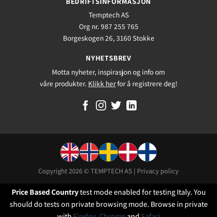
BEDRIFTSINFORMASJON
Temptech AS
Org nr. 987 255 765
Borgeskogen 26, 3160 Stokke
NYHETSBREV
Motta nyheter, inspirasjon og info om
våre produkter.
Klikk her
for å registrere deg!
Copyright 2026 © TEMPTECH AS |
Privacy policy
Price Based Country
test mode enabled for testing Italy. You
should do tests on private browsing mode. Browse in private
with
Firefox
,
Chrome
and
Safari