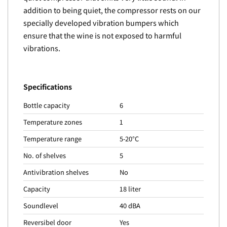
addition to being quiet, the compressor rests on our
specially developed vibration bumpers which
ensure that the wine is not exposed to harmful
vibrations.
Specifications
Bottle capacity
6
Temperature zones
1
Temperature range
5-20°C
No. of shelves
5
Antivibration shelves
No
Capacity
18 liter
Soundlevel
40 dBA
Reversibel door
Yes