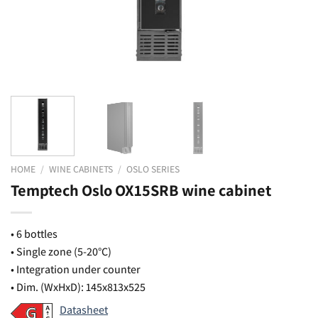
HOME
/
WINE CABINETS
/
OSLO SERIES
Temptech Oslo OX15SRB wine cabinet
• 6 bottles
• Single zone (5-20°C)
• Integration under counter
• Dim. (WxHxD): 145x813x525
Datasheet