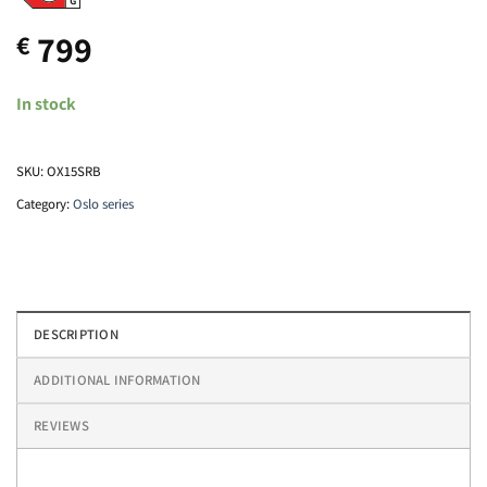
799
€
In stock
SKU:
OX15SRB
Category:
Oslo series
DESCRIPTION
ADDITIONAL INFORMATION
REVIEWS