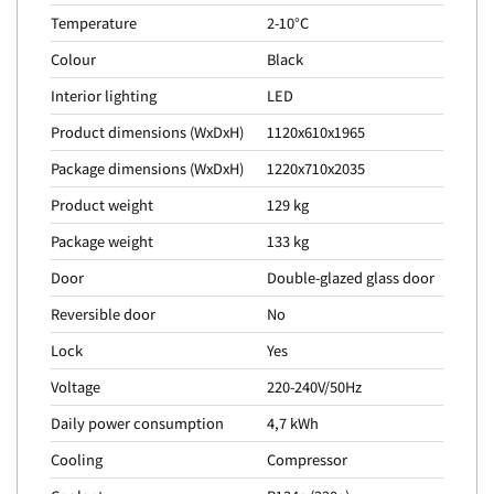
Temperature
2-10°C
Colour
Black
Interior lighting
LED
Product dimensions (WxDxH)
1120x610x1965
Package dimensions (WxDxH)
1220x710x2035
Product weight
129 kg
Package weight
133 kg
Door
Double-glazed glass door
Reversible door
No
Lock
Yes
Voltage
220-240V/50Hz
Daily power consumption
4,7 kWh
Cooling
Compressor