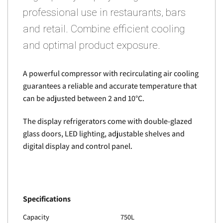
professional use in restaurants, bars
and retail. Combine efficient cooling
and optimal product exposure.
A powerful compressor with recirculating air cooling
guarantees a reliable and accurate temperature that
can be adjusted between 2 and 10°C.
The display refrigerators come with double-glazed
glass doors, LED lighting, adjustable shelves and
digital display and control panel.
Specifications
Capacity
750L