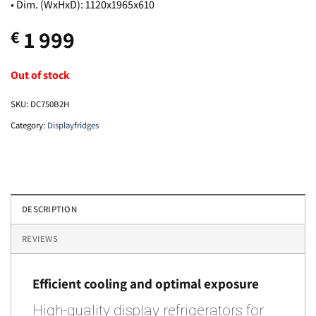
• Dim. (WxHxD): 1120x1965x610
1 999
€
Out of stock
SKU:
DC750B2H
Category:
Displayfridges
DESCRIPTION
REVIEWS
Efficient cooling and optimal exposure
High-quality display refrigerators for