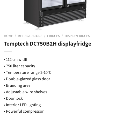
HOME
/
REFRIGERATORS
/
FRIDGES
/
DISPLAYFRIDGES
Temptech DC750B2H displayfridge
• 112 cm width
• 750 liter capacity
• Temperature range 2-10°C
• Double-glazed glass door
• Branding area
• Adjustable wire shelves
• Door lock
• Interior LED lighting
• Powerful compressor