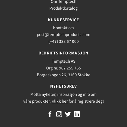
Om Temptech
Produktkatalog
KUNDESERVICE
Kontakt oss
post@temptechproducts.com
(+47) 333 67 000
BEDRIFTSINFORMASJON
Temptech AS
Org nr. 987 255 765
Borgeskogen 26, 3160 Stokke
NYHETSBREV
Motta nyheter, inspirasjon og info om
våre produkter.
Klikk her
for å registrere deg!