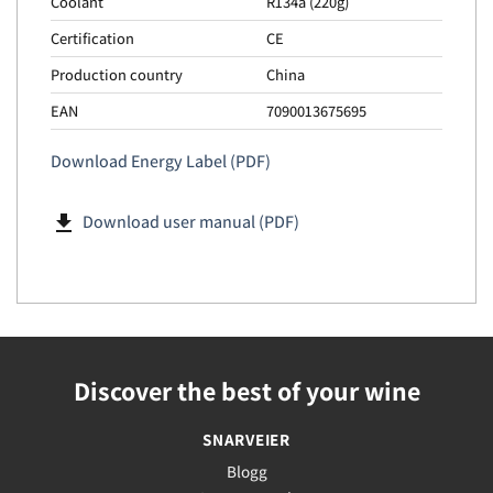
Coolant
R134a (220g)
Certification
CE
Production country
China
EAN
7090013675695
Download Energy Label (PDF)
file_download
Download user manual (PDF)
Discover the best of your wine
SNARVEIER
Blogg