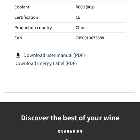
Coolant
R600 (80g)
Certification
CE
Production country
China
EAN
7090013675688
file_download
Download user manual (PDF)
Download Energy Label (PDF)
Discover the best of your wine
SNARVEIER