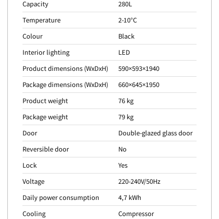
Capacity
280L
Temperature
2-10°C
Colour
Black
Interior lighting
LED
Product dimensions (WxDxH)
590×593×1940
Package dimensions (WxDxH)
660×645×1950
Product weight
76 kg
Package weight
79 kg
Door
Double-glazed glass door
Reversible door
No
Lock
Yes
Voltage
220-240V/50Hz
Daily power consumption
4,7 kWh
Cooling
Compressor