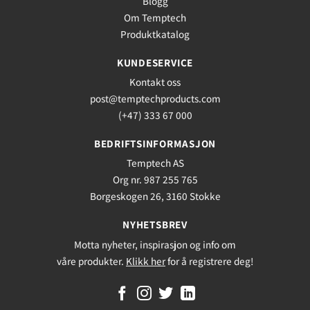
Blogg
Om Temptech
Produktkatalog
KUNDESERVICE
Kontakt oss
post@temptechproducts.com
(+47) 333 67 000
BEDRIFTSINFORMASJON
Temptech AS
Org nr. 987 255 765
Borgeskogen 26, 3160 Stokke
NYHETSBREV
Motta nyheter, inspirasjon og info om
våre produkter.
Klikk her
for å registrere deg!