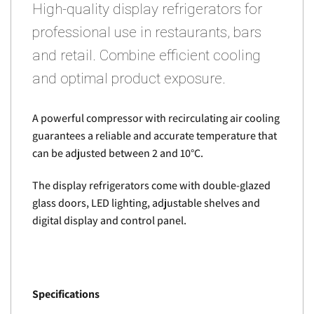
High-quality display refrigerators for
professional use in restaurants, bars
and retail. Combine efficient cooling
and optimal product exposure.
A powerful compressor with recirculating air cooling
guarantees a reliable and accurate temperature that
can be adjusted between 2 and 10°C.
The display refrigerators come with double-glazed
glass doors, LED lighting, adjustable shelves and
digital display and control panel.
Specifications