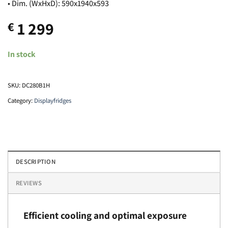
• Dim. (WxHxD): 590x1940x593
1 299
€
In stock
SKU:
DC280B1H
Category:
Displayfridges
DESCRIPTION
REVIEWS
Efficient cooling and optimal exposure