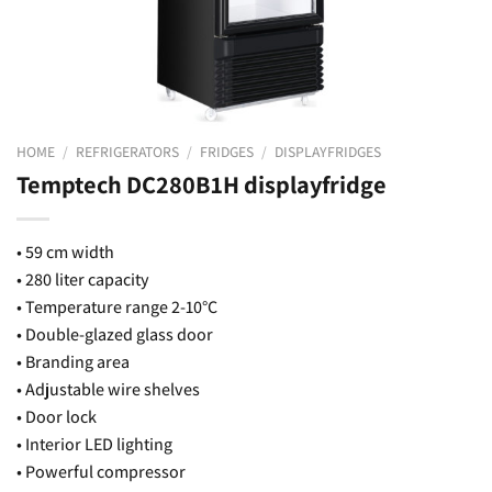
HOME
/
REFRIGERATORS
/
FRIDGES
/
DISPLAYFRIDGES
Temptech DC280B1H displayfridge
• 59 cm width
• 280 liter capacity
• Temperature range 2-10°C
• Double-glazed glass door
• Branding area
• Adjustable wire shelves
• Door lock
• Interior LED lighting
• Powerful compressor