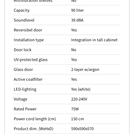
Antivibration shelves
No
Capacity
90 liter
Soundlevel
39 dBA
Reversibel door
Yes
Installation type
Integration in tall cabinet
Door lock
No
UV-protected glass
Yes
Glass door
2-layer w/argon
Active coalfilter
Yes
LED-lighting
Yes (white)
Voltage
220-240V
Rated Power
75W
Power cord length (cm)
150 cm
Product dim. (WxHxD)
590x590x570