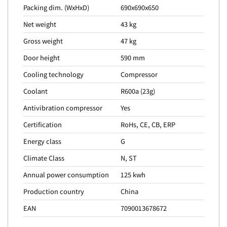
Packing dim. (WxHxD)
690x690x650
Net weight
43 kg
Gross weight
47 kg
Door height
590 mm
Cooling technology
Compressor
Coolant
R600a (23g)
Antivibration compressor
Yes
Certification
RoHs, CE, CB, ERP
Energy class
G
Climate Class
N, ST
Annual power consumption
125 kwh
Production country
China
EAN
7090013678672