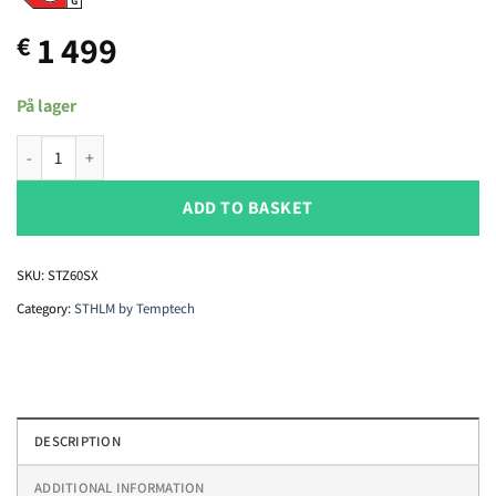
1 499
€
På lager
Temptech STHLM STZ60SX wine cabinet quantity
ADD TO BASKET
SKU:
STZ60SX
Category:
STHLM by Temptech
DESCRIPTION
ADDITIONAL INFORMATION