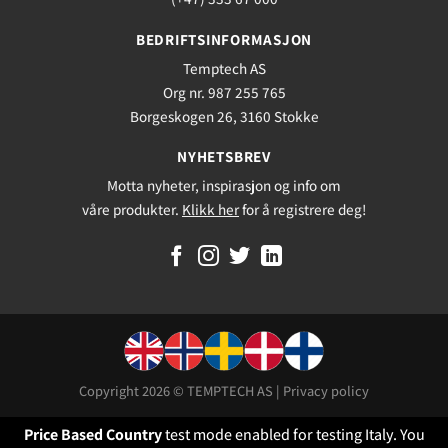
BEDRIFTSINFORMASJON
Temptech AS
Org nr. 987 255 765
Borgeskogen 26, 3160 Stokke
NYHETSBREV
Motta nyheter, inspirasjon og info om
våre produkter.
Klikk her
for å registrere deg!
Copyright 2026 © TEMPTECH AS |
Privacy policy
Price Based Country
test mode enabled for testing Italy. You