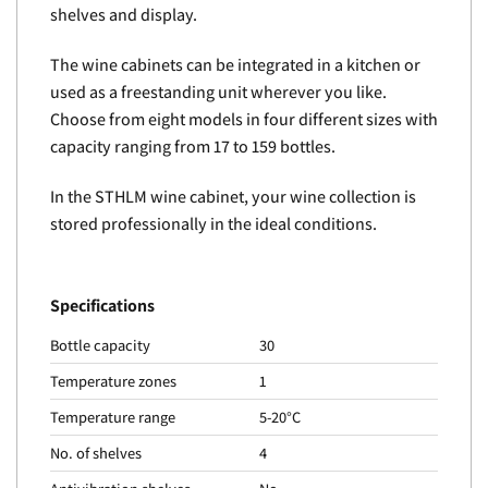
shelves and display.
The wine cabinets can be integrated in a kitchen or
used as a freestanding unit wherever you like.
Choose from eight models in four different sizes with
capacity ranging from 17 to 159 bottles.
In the STHLM wine cabinet, your wine collection is
stored professionally in the ideal conditions.
Specifications
Bottle capacity
30
Temperature zones
1
Temperature range
5-20°C
No. of shelves
4