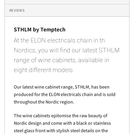
REVIEWS
STHLM by Temptech
At the ELON electricals chain in th
Nordics, you will find our latest STHLM
range of wine cabinets, available in
eight different models.
Our latest wine cabinet range, STHLM, has been
produced for the ELON electricals chain and is sold
throughout the Nordic region.
The wine cabinets epitomise the raw beauty of
Nordic design and come with a black or stainless
steel glass front with stylish steel details on the