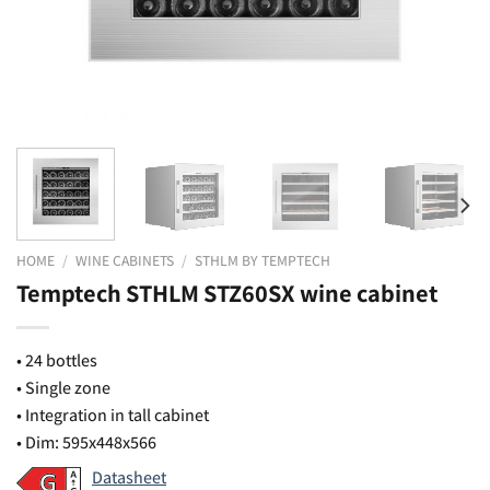
HOME
/
WINE CABINETS
/
STHLM BY TEMPTECH
Temptech STHLM STZ60SX wine cabinet
• 24 bottles
• Single zone
• Integration in tall cabinet
• Dim: 595x448x566
Datasheet