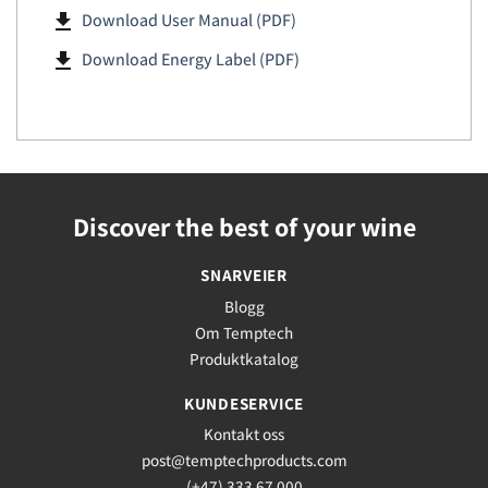
file_download
Download User Manual (PDF)
file_download
Download Energy Label (PDF)
Discover the best of your wine
SNARVEIER
Blogg
Om Temptech
Produktkatalog
KUNDESERVICE
Kontakt oss
post@temptechproducts.com
(+47) 333 67 000