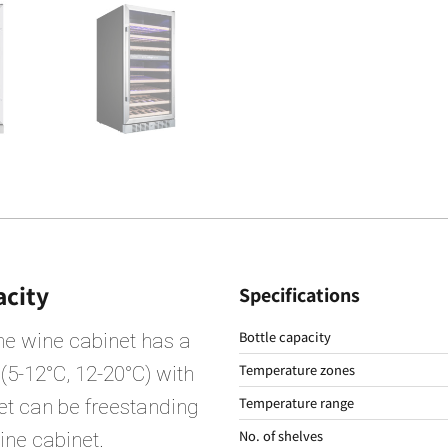
acity
Specifications
Bottle capacity
he wine cabinet has a
Temperature zones
 (5-12°C, 12-20°C) with
Temperature range
net can be freestanding
No. of shelves
wine cabinet.