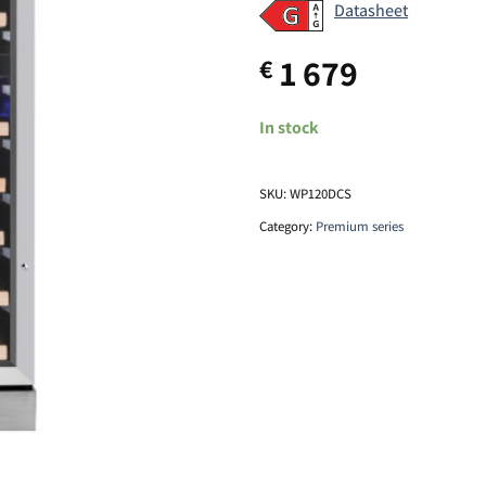
Datasheet
1 679
€
In stock
SKU:
WP120DCS
Category:
Premium series