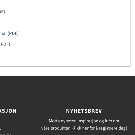
DF)
ual (PDF)
(PDF)
ASJON
NYHETSBREV
Motta nyheter, inspirasjon og info om
5
våre produkter.
Klikk her
for å registrere deg!
Stokke