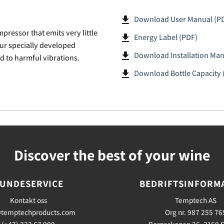
file_download
Download User Manual (P
pressor that emits very little
file_download
Energy Label (PDF)
our specially developed
file_download
Download Installation Man
d to harmful vibrations.
file_download
Download Bottle Capacity 
Discover the best of your wine
UNDESERVICE
BEDRIFTSINFORM
Kontakt oss
Temptech AS
temptechproducts.com
Org nr. 987 255 76
(+47) 333 67 000
Borgeskogen 26, 3160 