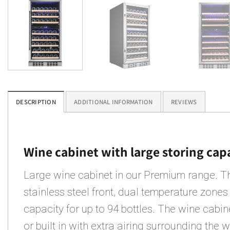
DESCRIPTION
ADDITIONAL INFORMATION
REVIEWS
Wine cabinet with large storing cap
Large wine cabinet in our Premium range. T
stainless steel front, dual temperature zones
capacity for up to 94 bottles. The wine cabi
or built in with extra airing surrounding the 