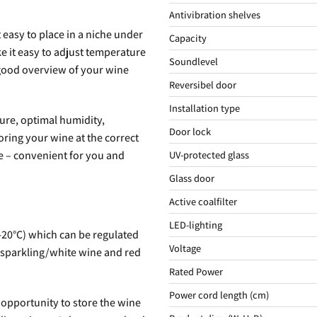
Antivibration shelves
 easy to place in a niche under
Capacity
e it easy to adjust temperature
Soundlevel
 good overview of your wine
Reversibel door
Installation type
ture, optimal humidity,
Door lock
oring your wine at the correct
e – convenient for you and
UV-protected glass
Glass door
Active coalfilter
LED-lighting
-20°C) which can be regulated
Voltage
e sparkling/white wine and red
Rated Power
Power cord length (cm)
 opportunity to store the wine