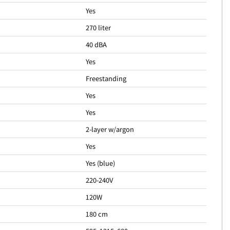
Yes
270 liter
40 dBA
Yes
Freestanding
Yes
Yes
2-layer w/argon
Yes
Yes (blue)
220-240V
120W
180 cm