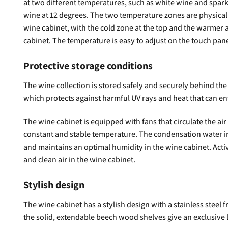
at two different temperatures, such as white wine and spark
wine at 12 degrees. The two temperature zones are physicall
wine cabinet, with the cold zone at the top and the warmer 
cabinet. The temperature is easy to adjust on the touch pane
Protective storage conditions
The wine collection is stored safely and securely behind the
which protects against harmful UV rays and heat that can en
The wine cabinet is equipped with fans that circulate the air
constant and stable temperature. The condensation water in
and maintains an optimal humidity in the wine cabinet. Activ
and clean air in the wine cabinet.
Stylish design
The wine cabinet has a stylish design with a stainless steel f
the solid, extendable beech wood shelves give an exclusive 