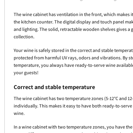
The wine cabinet has ventilation in the front, which makes it
the kitchen counter. The digital display and touch panel mak
and lighting. The solid, retractable wooden shelves gives a
collection.
Your wine is safely stored in the correct and stable tempera
protected from harmful UV rays, odors and vibrations. By st
temperature, you always have ready-to-serve wine availabl
your guests!
Correct and stable temperature
The wine cabinet has two temperature zones (5-12°C and 12
individually. This makes it easy to have both ready-to-serv
wine.
In a wine cabinet with two temperature zones, you have the