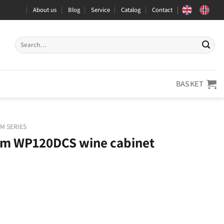
About us
Blog
Service
Catalog
Contact
Search
for:
BASKET
M SERIES
m WP120DCS wine cabinet