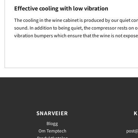
Effective cooling with low vibration
The cooling in the wine cabinet is produced by our quiet com
sound. In addition to being quiet, the compressor rests on 
vibration bumpers which ensure that the wine is not expose
SNARVEIER
K
Blogg
Om Temptech
post@
Produktkatalog