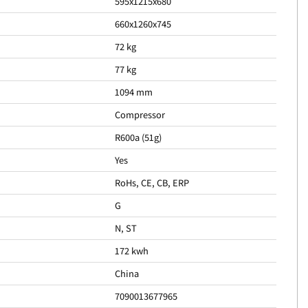
595x1215x680
660x1260x745
72 kg
77 kg
1094 mm
Compressor
R600a (51g)
Yes
RoHs, CE, CB, ERP
G
N, ST
172 kwh
China
7090013677965