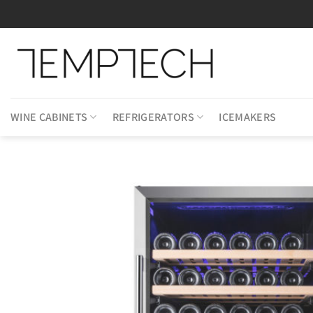
Skip
to
content
WINE CABINETS
REFRIGERATORS
ICEMAKERS