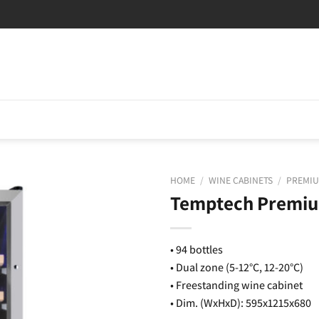
HOME
/
WINE CABINETS
/
PREMIU
Temptech Premiu
• 94 bottles
• Dual zone (5-12°C, 12-20°C)
• Freestanding wine cabinet
• Dim. (WxHxD): 595x1215x680