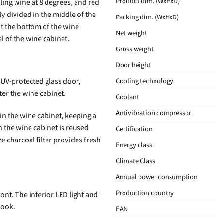
Product dim. (WxHxD)
ling wine at 8 degrees, and red
y divided in the middle of the
Packing dim. (WxHxD)
at the bottom of the wine
Net weight
l of the wine cabinet.
Gross weight
Door height
Cooling technology
 UV-protected glass door,
ter the wine cabinet.
Coolant
Antivibration compressor
 in the wine cabinet, keeping a
 the wine cabinet is reused
Certification
e charcoal filter provides fresh
Energy class
Climate Class
Annual power consumption
Production country
ront. The interior LED light and
look.
EAN